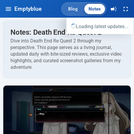
Emptyblue
Blog
Notes
Loading latest updates...
Notes: Death End Re Quest 2
Dive into Death End Re Quest 2 through my
perspective. This page serves as a living journal,
updated daily with bite-sized reviews, exclusive video
highlights, and curated screenshot galleries from my
adventure.