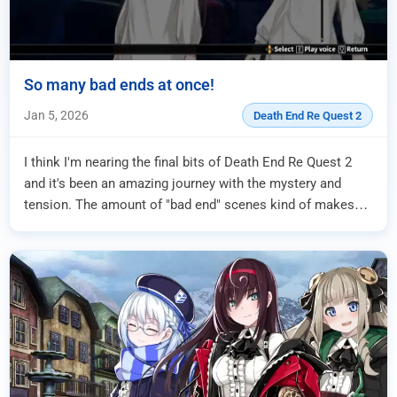
So many bad ends at once!
Jan 5, 2026
Death End Re Quest 2
I think I'm nearing the final bits of Death End Re Quest 2
and it's been an amazing journey with the mystery and
tension. The amount of "bad end" scenes kind of makes
me lean on the "we're going to re...