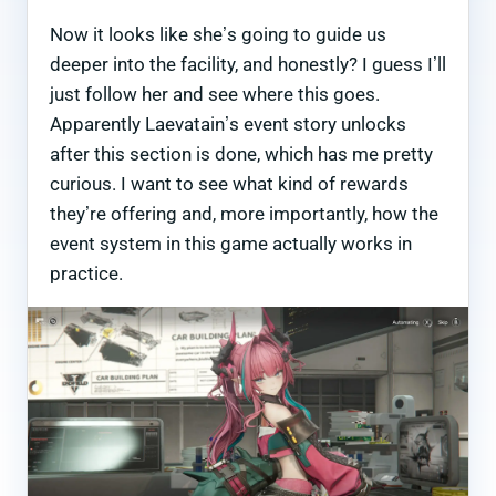
Now it looks like she’s going to guide us
deeper into the facility, and honestly? I guess I’ll
just follow her and see where this goes.
Apparently Laevatain’s event story unlocks
after this section is done, which has me pretty
curious. I want to see what kind of rewards
they’re offering and, more importantly, how the
event system in this game actually works in
practice.