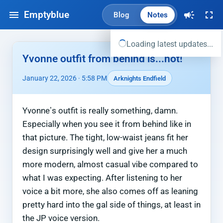
Emptyblue
Blog
Notes
Loading latest updates...
Yvonne outfit from behind is...hot!
January 22, 2026 · 5:58 PM
Arknights Endfield
Yvonne’s outfit is really something, damn.
Especially when you see it from behind like in
that picture. The tight, low-waist jeans fit her
design surprisingly well and give her a much
more modern, almost casual vibe compared to
what I was expecting. After listening to her
voice a bit more, she also comes off as leaning
pretty hard into the gal side of things, at least in
the JP voice version.