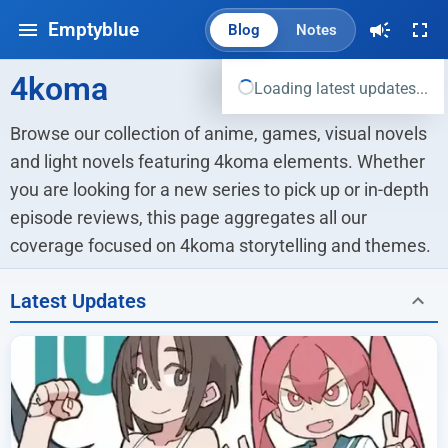
Emptyblue
Blog
Notes
4koma
Loading latest updates...
Browse our collection of anime, games, visual novels 
and light novels featuring 4koma elements. Whether 
you are looking for a new series to pick up or in-depth 
episode reviews, this page aggregates all our 
coverage focused on 4koma storytelling and themes.
Latest Updates