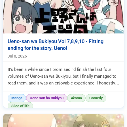
Ueno-san wa Bukiyou Vol 7,8,9,10 - Fitting
ending for the story. Ueno!
Jul 8, 2026
It's been a while since I promised I'd finish the last four
volumes of Ueno-san wa Bukiyou, but I finally managed to
read them, and it was an enjoyable experience. I honestly
thoug...
Manga
Ueno san ha Bukiyou
4koma
Comedy
Slice of life