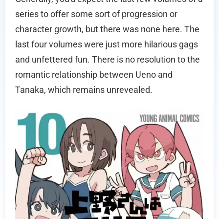
series to offer some sort of progression or
character growth, but there was none here. The
last four volumes were just more hilarious gags
and unfettered fun. There is no resolution to the
romantic relationship between Ueno and
Tanaka, which remains unrevealed.