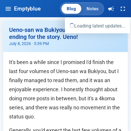
Emptyblue
Blog
Notes
Loading latest updates...
Ueno-san wa Bukiyou Vol 7,8,9,10 - Fitting
ending for the story. Ueno!
July 8, 2026 · 5:39 PM
It's been a while since I promised I'd finish the
last four volumes of Ueno-san wa Bukiyou, but I
finally managed to read them, and it was an
enjoyable experience. I honestly thought about
doing more posts in between, but it's a 4koma
series, and there was really no movement in the
status quo.
Generally, you'd expect the last few volumes of a