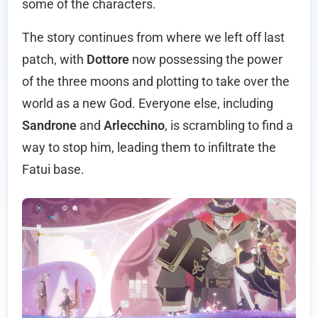
some of the characters.
The story continues from where we left off last
patch, with
Dottore
now possessing the power
of the three moons and plotting to take over the
world as a new God. Everyone else, including
Sandrone
and
Arlecchino
, is scrambling to find a
way to stop him, leading them to infiltrate the
Fatui base.