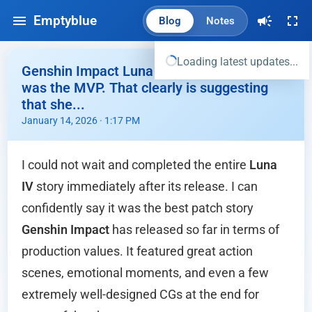
Emptyblue
Blog
Notes
Loading latest updates...
Genshin Impact Luna IV Story - Sandrone
was the MVP. That clearly is suggesting
that she...
January 14, 2026 · 1:17 PM
I could not wait and completed the entire
Luna
IV
story immediately after its release. I can
confidently say it was the best patch story
Genshin Impact
has released so far in terms of
production values. It featured great action
scenes, emotional moments, and even a few
extremely well-designed CGs at the end for