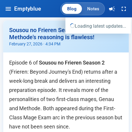
Emptyblue
Blog
Notes
Loading latest updates...
Sousou no Frieren Season 2 Ep.06 -
Methode's reasoning is flawless!
February 27, 2026 · 4:34 PM
Episode 6 of
Sousou no Frieren Season 2
(Frieren: Beyond Journey's End) returns after a
week-long break and delivers an interesting
preparation episode. It reveals more of the
personalities of two first-class mages, Genau
and Methode. Both appeared during the First-
Class Mage Exam arc in the previous season but
have not been seen since.