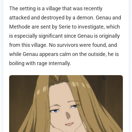
The setting is a village that was recently
attacked and destroyed by a demon. Genau and
Methode are sent by Serie to investigate, which
is especially significant since Genau is originally
from this village. No survivors were found, and
while Genau appears calm on the outside, he is
boiling with rage internally.