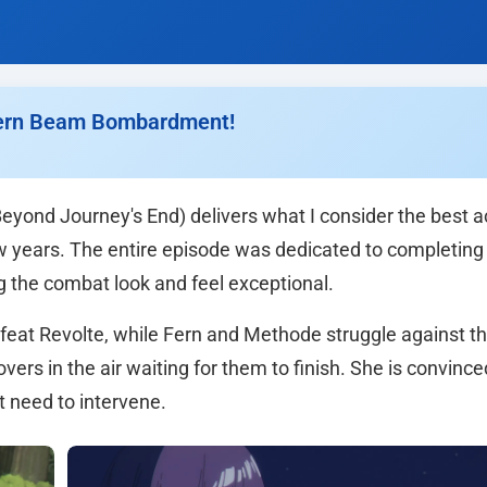
 Fern Beam Bombardment!
Beyond Journey's End) delivers what I consider the best a
w years. The entire episode was dedicated to completing
g the combat look and feel exceptional.
efeat Revolte, while Fern and Methode struggle against t
ers in the air waiting for them to finish. She is convince
 need to intervene.