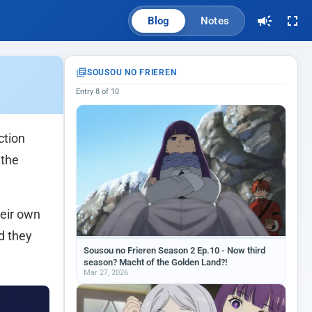
Blog
Notes
SOUSOU NO FRIEREN
Entry 8 of 10
ction
 the
heir own
d they
Sousou no Frieren Season 2 Ep.10 - Now third
season? Macht of the Golden Land?!
Mar 27, 2026