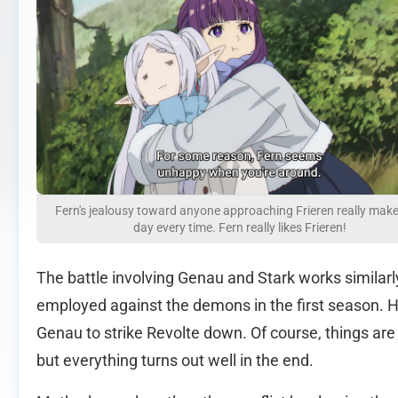
Fern's jealousy toward anyone approaching Frieren really mak
day every time. Fern really likes Frieren!
The battle involving Genau and Stark works similar
employed against the demons in the first season. H
Genau to strike Revolte down. Of course, things are
but everything turns out well in the end.