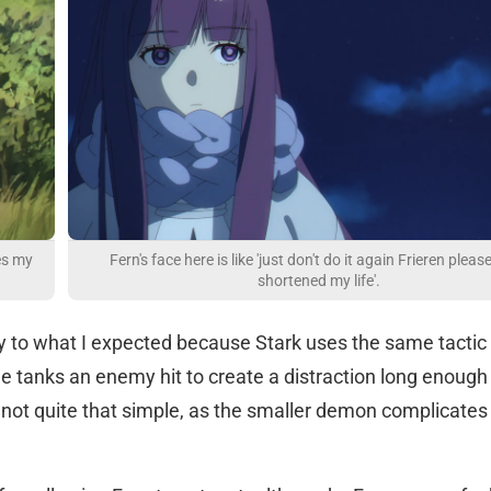
es my
Fern's face here is like 'just don't do it again Frieren please
shortened my life'.
ly to what I expected because Stark uses the same tactic
e tanks an enemy hit to create a distraction long enough 
 not quite that simple, as the smaller demon complicates