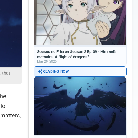
Sousou no Frieren Season 2 Ep.09 - Himmel's
memoirs. A flight of dragons?
Mar 20, 2026
READING NOW
, that
 he
for
 matters,