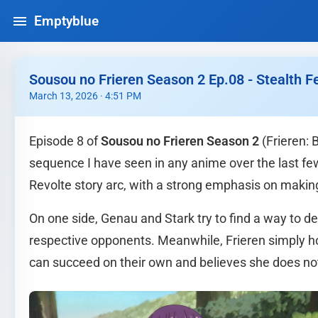
Emptyblue
Sousou no Frieren Season 2 Ep.08 - Stealth
March 13, 2026 · 4:51 PM
Episode 8 of
Sousou no Frieren Season 2
(Frieren: 
sequence I have seen in any anime over the last fe
Revolte story arc, with a strong emphasis on makin
On one side, Genau and Stark try to find a way to d
respective opponents. Meanwhile, Frieren simply hov
can succeed on their own and believes she does not