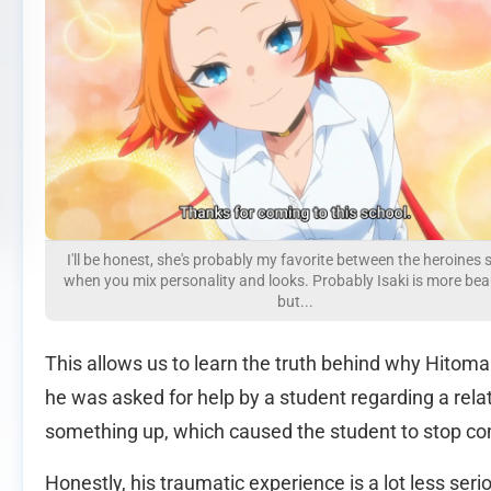
I'll be honest, she's probably my favorite between the heroines 
when you mix personality and looks. Probably Isaki is more beau
but...
This allows us to learn the truth behind why Hitoma 
he was asked for help by a student regarding a rela
something up, which caused the student to stop co
Honestly, his traumatic experience is a lot less serio