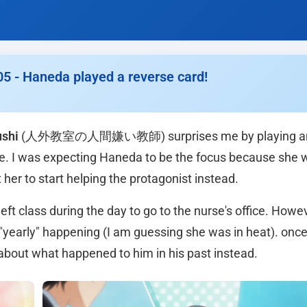
05 - Haneda played a reverse card!
ushi
(人外教室の人間嫌い教師) surprises me by playing an
ode. I was expecting Haneda to be the focus because she 
t her to start helping the protagonist instead.
ft class during the day to go to the nurse's office. Howeve
"yearly" happening (I am guessing she was in heat). once
 about what happened to him in his past instead.