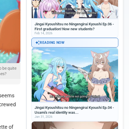
Jingai Kyoushitsu no Ningengirai Kyoushi Ep.06 -
First graduation! Now new students?
Feb 14, 2026
READING NOW
o be quite
hes?
t seems
screwed
Jingai Kyoushitsu no Ningengirai Kyoushi Ep.04 -
Usami's real identity was...
Jan 31, 2026
ette of