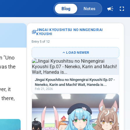
Blog
Notes
JINGAI KYOUSHITSU NO NINGENGIRAI
KYOUSHI
Entry 5 of 12
LOAD NEWER
 "Uno
was the
Jingai Kyoushitsu no Ningengirai Kyoushi Ep.07 -
Neneko, Karin and Machi! Wait, Haneda is...
r, it
Feb 21, 2026
 there,