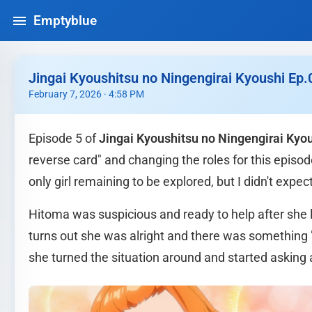
Emptyblue
Jingai Kyoushitsu no Ningengirai Kyoushi Ep.
February 7, 2026 · 4:58 PM
Episode 5 of
Jingai Kyoushitsu no Ningengirai Kyo
reverse card" and changing the roles for this epis
only girl remaining to be explored, but I didn't expec
Hitoma was suspicious and ready to help after she le
turns out she was alright and there was something 
she turned the situation around and started asking