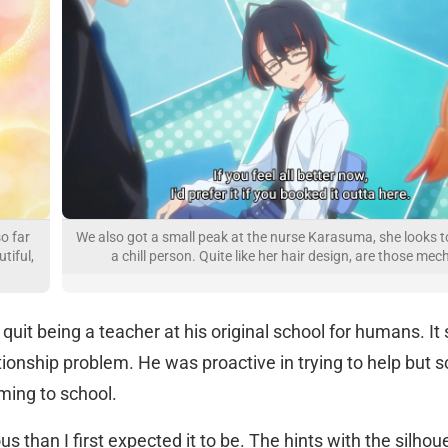
so far
We also got a small peak at the nurse Karasuma, she looks t
tiful,
a chill person. Quite like her hair design, are those mec
quit being a teacher at his original school for humans. I
tionship problem. He was proactive in trying to help but 
ming to school.
us than I first expected it to be. The hints with the silhou