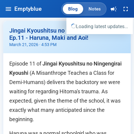
Emptyblue
Blog
Notes
Loading latest updates...
Jingai Kyoushitsu no Ningengirai Kyoushi
Ep.11 - Haruna, Maki and Aoi!
March 21, 2026 · 4:53 PM
Episode 11 of
Jingai Kyoushitsu no Ningengirai
Kyoushi
(A Misanthrope Teaches a Class for
Demi-Humans) delivers the backstory we were
waiting for regarding Hitoma's trauma. As
expected, given the theme of the school, it was
exactly what many anticipated since the
beginning.
Haruna was a normal schoolgirl who was