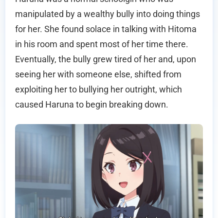
manipulated by a wealthy bully into doing things
for her. She found solace in talking with Hitoma
in his room and spent most of her time there.
Eventually, the bully grew tired of her and, upon
seeing her with someone else, shifted from
exploiting her to bullying her outright, which
caused Haruna to begin breaking down.