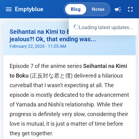
Emptyblue
Blog
Notes
Loading latest updates...
Seihantai na Kimi to Boku Ep.07 - Miyu is
jealous?! Ok, that ending was...
February 22, 2026 · 11:25 AM
Episode 7 of the anime series
Seihantai na Kimi
to Boku
(正反対な君と僕) delivered a hilarious
curveball that I wasn't expecting at all. The
episode is mostly dedicated to the advancement
of Yamada and Nishi's relationship. While their
progress is definitely very slow, considering their
love is mutual, it is just a matter of time before
they get together.