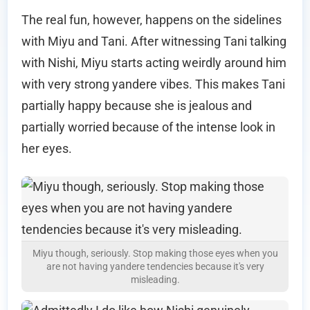
The real fun, however, happens on the sidelines
with Miyu and Tani. After witnessing Tani talking
with Nishi, Miyu starts acting weirdly around him
with very strong yandere vibes. This makes Tani
partially happy because she is jealous and
partially worried because of the intense look in
her eyes.
Miyu though, seriously. Stop making those eyes when you
are not having yandere tendencies because it's very
misleading.