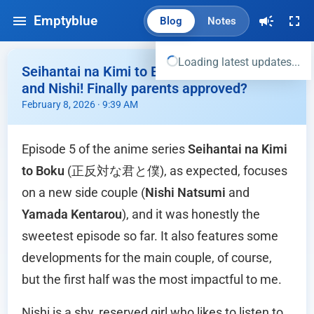
Emptyblue
Blog
Notes
Loading latest updates...
Seihantai na Kimi to Boku Ep.05 - Yamada
and Nishi! Finally parents approved?
February 8, 2026 · 9:39 AM
Episode 5 of the anime series
Seihantai na Kimi
to Boku
(正反対な君と僕), as expected, focuses
on a new side couple (
Nishi Natsumi
and
Yamada Kentarou
), and it was honestly the
sweetest episode so far. It also features some
developments for the main couple, of course,
but the first half was the most impactful to me.
Nishi is a shy, reserved girl who likes to listen to