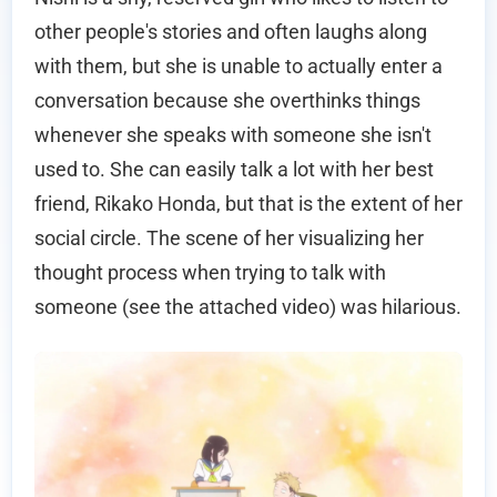
other people's stories and often laughs along
with them, but she is unable to actually enter a
conversation because she overthinks things
whenever she speaks with someone she isn't
used to. She can easily talk a lot with her best
friend, Rikako Honda, but that is the extent of her
social circle. The scene of her visualizing her
thought process when trying to talk with
someone (see the attached video) was hilarious.