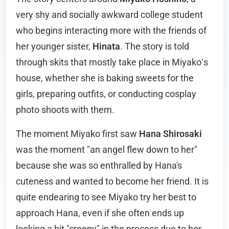
very shy and socially awkward college student
who begins interacting more with the friends of
her younger sister,
Hinata
. The story is told
through skits that mostly take place in Miyako’s
house, whether she is baking sweets for the
girls, preparing outfits, or conducting cosplay
photo shoots with them.
The moment Miyako first saw
Hana Shirosaki
was the moment "an angel flew down to her"
because she was so enthralled by Hana's
cuteness and wanted to become her friend. It is
quite endearing to see Miyako try her best to
approach Hana, even if she often ends up