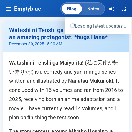
Emptyblue
Blog
Notes
Loading latest updates...
Watashi ni Tenshi ga Maiyorita - Miyako is
an amazing protagonist. *hugs Hana*
December 30, 2025 · 5:00 AM
Watashi ni Tenshi ga Maiyorita!
(私に天使が舞
い降りた!) is a comedy and
yuri
manga series
written and illustrated by
Nanatsu Mukunoki
. It
concluded with 16 volumes and ran from 2016 to
2025, receiving both an anime adaptation and a
movie. I have currently read 14 volumes, and I
plan on finishing the rest soon.
The story centers around
Miyako Hoshino
, a