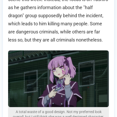
as he gathers information about the "half
dragon" group supposedly behind the incident,
which leads to him killing many people. Some
are dangerous criminals, while others are far
less so, but they are all criminals nonetheless.
A total waste of a good design. Not my preferred look
overall, but I still think she was a well designed character.