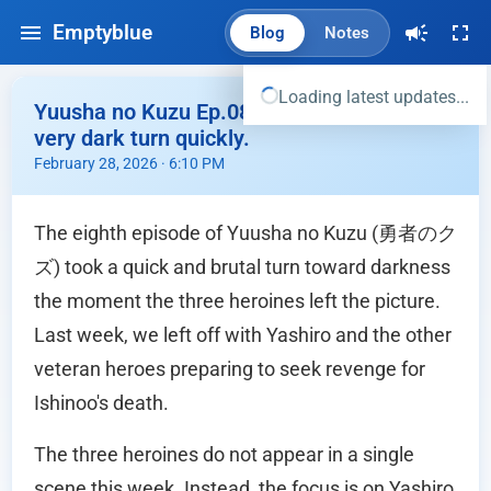
Emptyblue
Blog
Notes
Loading latest updates...
Yuusha no Kuzu Ep.08 - This story took a
very dark turn quickly.
February 28, 2026 · 6:10 PM
The eighth episode of Yuusha no Kuzu (勇者のク
ズ) took a quick and brutal turn toward darkness
the moment the three heroines left the picture.
Last week, we left off with Yashiro and the other
veteran heroes preparing to seek revenge for
Ishinoo's death.
The three heroines do not appear in a single
scene this week. Instead, the focus is on Yashiro