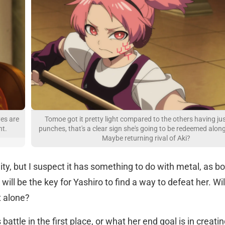
yes are
Tomoe got it pretty light compared to the others having ju
nt.
punches, that's a clear sign she's going to be redeemed alon
Maybe returning rival of Aki?
lity, but I suspect it has something to do with metal, as b
l be the key for Yashiro to find a way to defeat her. Will
t alone?
battle in the first place, or what her end goal is in creating