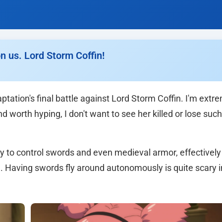
n us. Lord Storm Coffin!
tation's final battle against Lord Storm Coffin. I'm extr
d worth hyping, I don't want to see her killed or lose suc
ity to control swords and even medieval armor, effectively
n. Having swords fly around autonomously is quite scary i