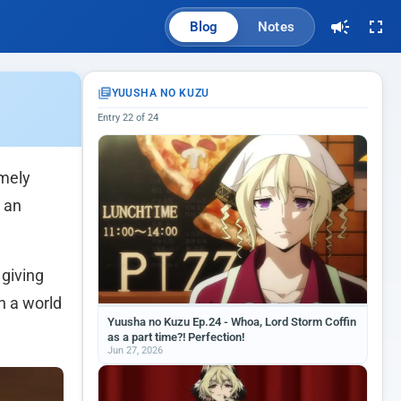
Blog
Notes
YUUSHA NO KUZU
Entry 22 of 24
emely
h an
 giving
n a world
Yuusha no Kuzu Ep.24 - Whoa, Lord Storm Coffin
as a part time?! Perfection!
Jun 27, 2026