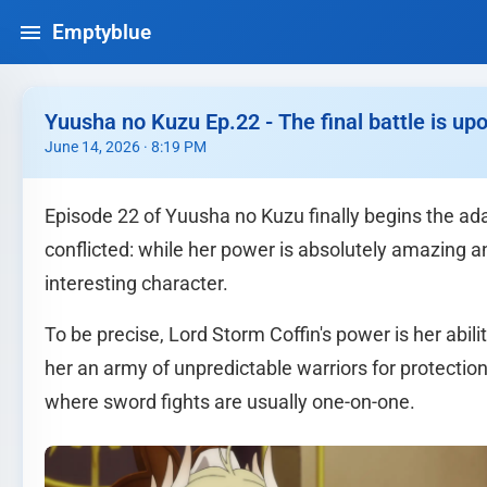
Emptyblue
Yuusha no Kuzu Ep.22 - The final battle is upo
June 14, 2026 · 8:19 PM
Episode 22 of Yuusha no Kuzu finally begins the adap
conflicted: while her power is absolutely amazing an
interesting character.
To be precise, Lord Storm Coffin's power is her abil
her an army of unpredictable warriors for protectio
where sword fights are usually one-on-one.