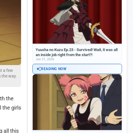
Yuusha no Kuzu Ep.23 - Survived! Wait, it was all
an inside job right from the start?!
Jun 21, 2026
READING NOW
st a few
g the way.
oth the
 the girls
 all this