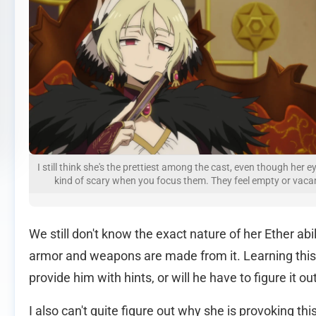
I still think she's the prettiest among the cast, even though her e
kind of scary when you focus them. They feel empty or vaca
We still don't know the exact nature of her Ether abi
armor and weapons are made from it. Learning this wil
provide him with hints, or will he have to figure it ou
I also can't quite figure out why she is provoking this 