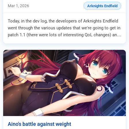
Endfield 1.1 Patch
Mar 1, 2026
Arknights Endfield
Today, in the dev log, the developers of Arknights Endfield
went through the various updates that we're going to get in
patch 1.1 (there were lots of interesting QoL changes) and
among them we have th...
Aino's battle against weight