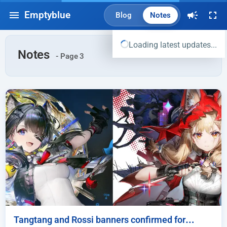
Emptyblue
Blog
Notes
Loading latest updates...
Notes
- Page 3
Tangtang and Rossi banners confirmed for