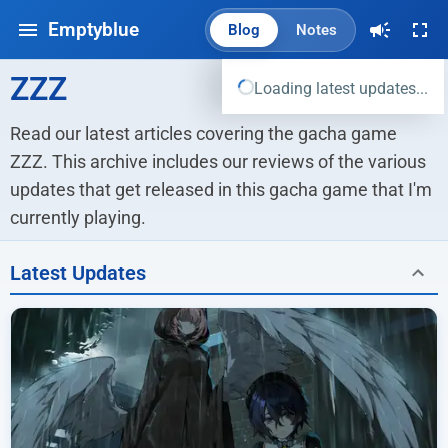
Emptyblue
Blog
Notes
ZZZ
Loading latest updates...
Read our latest articles covering the gacha game 
ZZZ. This archive includes our reviews of the various 
updates that get released in this gacha game that I'm 
currently playing.
Latest Updates