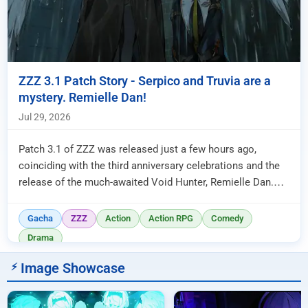
ZZZ 3.1 Patch Story - Serpico and Truvia are a
mystery. Remielle Dan!
Jul 29, 2026
Patch 3.1 of ZZZ was released just a few hours ago,
coinciding with the third anniversary celebrations and the
release of the much-awaited Void Hunter, Remielle Dan.
The story was ...
Gacha
ZZZ
Action
Action RPG
Comedy
Drama
Image Showcase