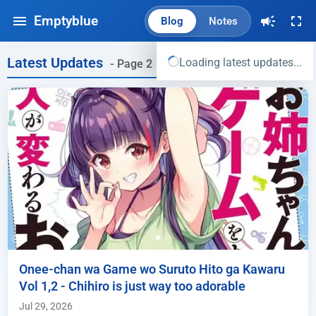
Emptyblue
Blog
Notes
Latest Updates
Loading latest updates...
- Page 2
Onee-chan wa Game wo Suruto Hito ga Kawaru
Vol 1,2 - Chihiro is just way too adorable
Jul 29, 2026