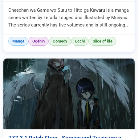
Oneechan wa Game wo Suru to Hito ga Kawaru is a manga
series written by Terada Tsugeo and illustrated by Munyuu.
The series currently has five volumes and is still ongoing,
even th...
Manga
Ogehin
Comedy
Ecchi
Slice of life
ZZZ 3.1 Patch Story - Serpico and Truvia are a